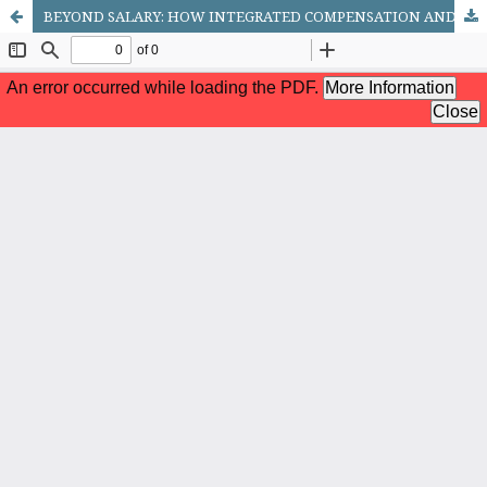
BEYOND SALARY: HOW INTEGRATED COMPENSATION AND BENEFITS TRANSFORM RETAIL EMPLOYEE PERFORMANCE