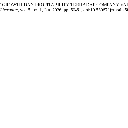
PANY GROWTH DAN PROFITABILITY TERHADAP COMPANY 
Literature
, vol. 5, no. 1, Jan. 2026, pp. 50-61, doi:10.53067/ijomral.v5