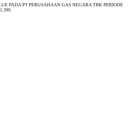
VALUE PADA PT PERUSAHAAN GAS NEGARA TBK PERIODE
i1.399.