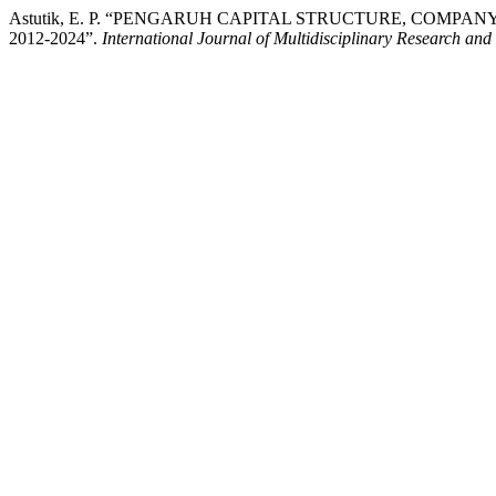
Astutik, E. P. “PENGARUH CAPITAL STRUCTURE, COM
2012-2024”.
International Journal of Multidisciplinary Research and 