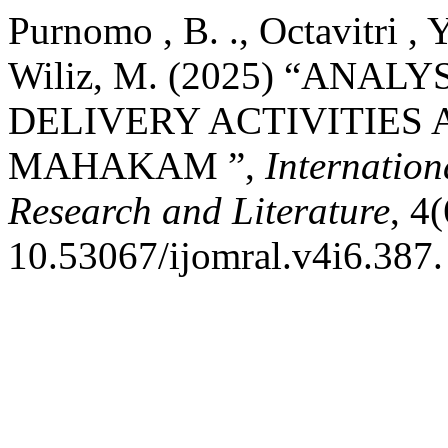
Purnomo , B. ., Octavitri , Y
Wiliz, M. (2025) “ANAL
DELIVERY ACTIVITIES 
MAHAKAM ”,
Internation
Research and Literature
, 4
10.53067/ijomral.v4i6.387.