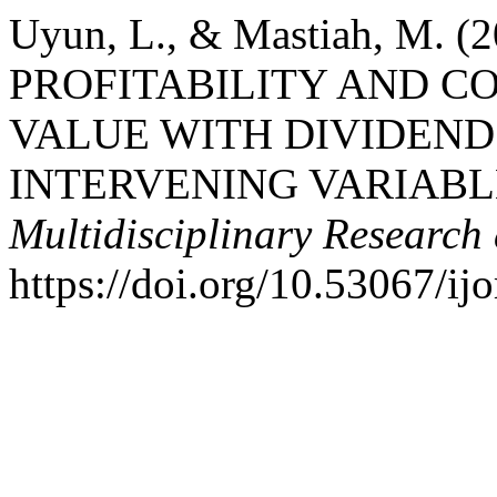
Uyun, L., & Mastiah, M. 
PROFITABILITY AND C
VALUE WITH DIVIDEND
INTERVENING VARIABL
Multidisciplinary Research 
https://doi.org/10.53067/ij