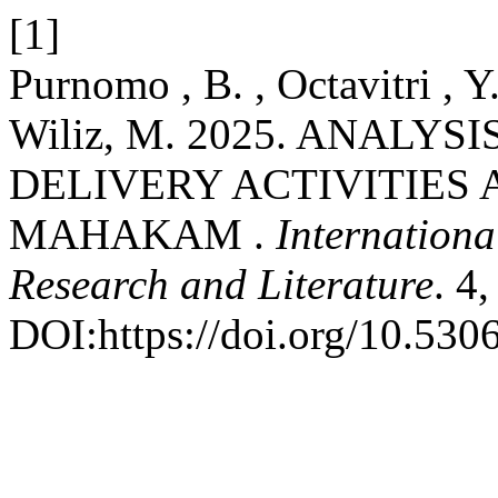
[1]
Purnomo , B. , Octavitri , Y
Wiliz, M. 2025. ANALYS
DELIVERY ACTIVITIES 
MAHAKAM .
Internationa
Research and Literature
. 4
DOI:https://doi.org/10.5306