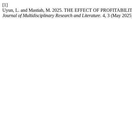
[1]
Uyun, L. and Mastiah, M. 2025. THE EFFECT OF PROFI
Journal of Multidisciplinary Research and Literature
. 4, 3 (May 2025