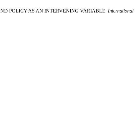
IDEND POLICY AS AN INTERVENING VARIABLE.
International