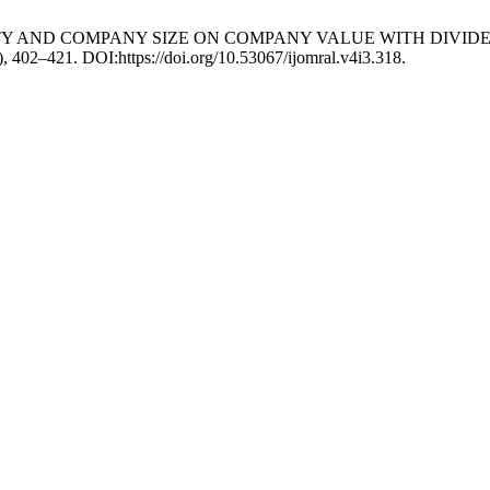
TABILITY AND COMPANY SIZE ON COMPANY VALUE WITH DIV
), 402–421. DOI:https://doi.org/10.53067/ijomral.v4i3.318.