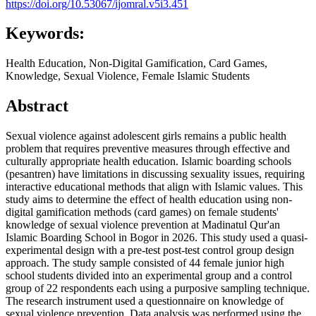
https://doi.org/10.53067/ijomral.v5i3.451
Keywords:
Health Education, Non-Digital Gamification, Card Games,
Knowledge, Sexual Violence, Female Islamic Students
Abstract
Sexual violence against adolescent girls remains a public health
problem that requires preventive measures through effective and
culturally appropriate health education. Islamic boarding schools
(pesantren) have limitations in discussing sexuality issues, requiring
interactive educational methods that align with Islamic values. This
study aims to determine the effect of health education using non-
digital gamification methods (card games) on female students'
knowledge of sexual violence prevention at Madinatul Qur'an
Islamic Boarding School in Bogor in 2026. This study used a quasi-
experimental design with a pre-test post-test control group design
approach. The study sample consisted of 44 female junior high
school students divided into an experimental group and a control
group of 22 respondents each using a purposive sampling technique.
The research instrument used a questionnaire on knowledge of
sexual violence prevention. Data analysis was performed using the