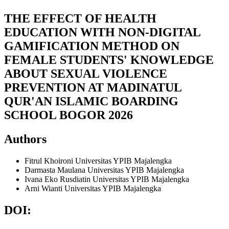
THE EFFECT OF HEALTH
EDUCATION WITH NON-DIGITAL
GAMIFICATION METHOD ON
FEMALE STUDENTS' KNOWLEDGE
ABOUT SEXUAL VIOLENCE
PREVENTION AT MADINATUL
QUR'AN ISLAMIC BOARDING
SCHOOL BOGOR 2026
Authors
Fitrul Khoironi
Universitas YPIB Majalengka
Darmasta Maulana
Universitas YPIB Majalengka
Ivana Eko Rusdiatin
Universitas YPIB Majalengka
Arni Wianti
Universitas YPIB Majalengka
DOI: