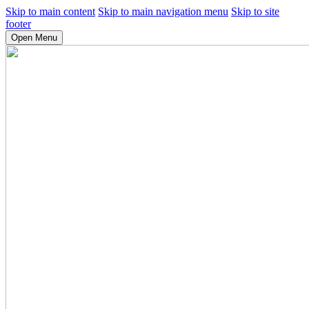
Skip to main content
Skip to main navigation menu
Skip to site
footer
Open Menu