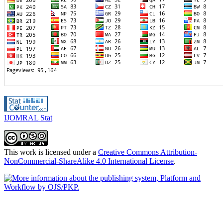
IJOMRAL Stat
This work is licensed under a
Creative Commons Attribution-
NonCommercial-ShareAlike 4.0 International License
.