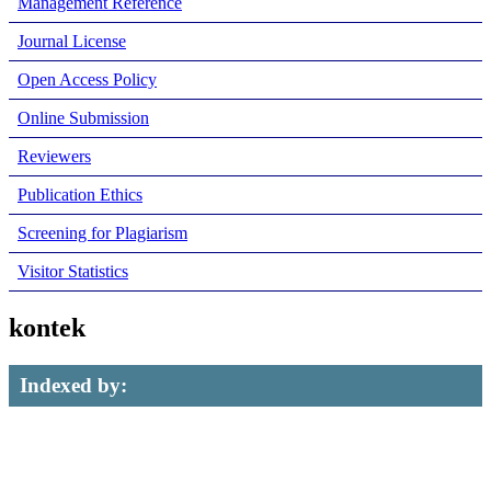
Management Reference
Journal License
Open Access Policy
Online Submission
Reviewers
Publication Ethics
Screening for Plagiarism
Visitor Statistics
kontek
Indexed by: