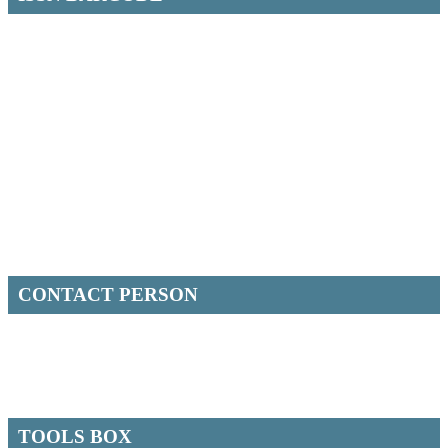
CONTACT PERSON
TOOLS BOX