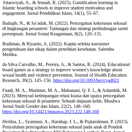
Attarwiyah, A., & Jennah, R. (2025). Gamification learning in
Islamic boarding schools to improve student motivation and
engagement. Jurnal Pendidikan Islam, 14(1), 55–67.
Bafaqih, N., & Sa’adah, M. (2022). Pencegahan kekerasan seksual
di lingkungan pesantren: Tantangan dan strategi perlindungan santri
perempuan. Jurnal Sosial Keagamaan, 8(2), 120–131.
Budiman, & Riyanto, A. (2022). Kapita selekta kuesioner
pengetahuan dan sikap dalam penelitian kesehatan. Salemba
Medika.
da Silva Carvalho, M., Pereira, A., & Santos, R. (2024). Educational
board games as a strategy to improve women’s knowledge about
sexual health and violence prevention. Journal of Health Education
Research, 39(2), 145–156.
https://doi.org/10.1093/her/cyad021
Fuadi, M. A., Marintan, M. A., Mahanani, Q. F. I., & Aslambik, M.
(2023). Menyoal ketimpangan relasi kuasa dan upaya pencegahan
kekerasan seksual di pesantren: Sebuah tinjauan kritis. Musãwa
Jurnal Studi Gender dan Islam, 22(2), 148–160.
https://doi.org/10.14421/musawa.2023.222.148-160
Herlina, L., Syamsun, A., Harahap, I. L., & Pujiarohman, P. (2023).
Penyuluhan pencegahan kekerasan seksual pada anak di Pondok