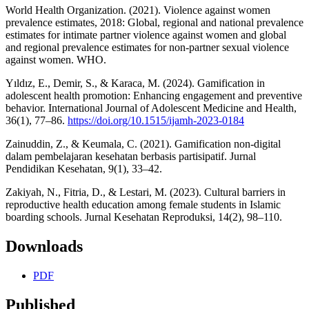
World Health Organization. (2021). Violence against women
prevalence estimates, 2018: Global, regional and national prevalence
estimates for intimate partner violence against women and global
and regional prevalence estimates for non-partner sexual violence
against women. WHO.
Yıldız, E., Demir, S., & Karaca, M. (2024). Gamification in
adolescent health promotion: Enhancing engagement and preventive
behavior. International Journal of Adolescent Medicine and Health,
36(1), 77–86.
https://doi.org/10.1515/ijamh-2023-0184
Zainuddin, Z., & Keumala, C. (2021). Gamification non-digital
dalam pembelajaran kesehatan berbasis partisipatif. Jurnal
Pendidikan Kesehatan, 9(1), 33–42.
Zakiyah, N., Fitria, D., & Lestari, M. (2023). Cultural barriers in
reproductive health education among female students in Islamic
boarding schools. Jurnal Kesehatan Reproduksi, 14(2), 98–110.
Downloads
PDF
Published