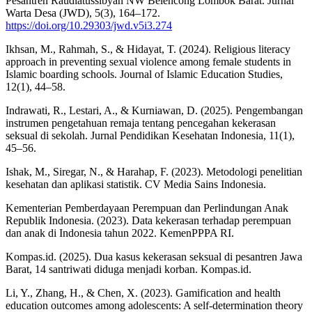
Pesantren Raudlatussibyan NW Belencong Lombok Barat. Jurnal
Warta Desa (JWD), 5(3), 164–172.
https://doi.org/10.29303/jwd.v5i3.274
Ikhsan, M., Rahmah, S., & Hidayat, T. (2024). Religious literacy
approach in preventing sexual violence among female students in
Islamic boarding schools. Journal of Islamic Education Studies,
12(1), 44–58.
Indrawati, R., Lestari, A., & Kurniawan, D. (2025). Pengembangan
instrumen pengetahuan remaja tentang pencegahan kekerasan
seksual di sekolah. Jurnal Pendidikan Kesehatan Indonesia, 11(1),
45–56.
Ishak, M., Siregar, N., & Harahap, F. (2023). Metodologi penelitian
kesehatan dan aplikasi statistik. CV Media Sains Indonesia.
Kementerian Pemberdayaan Perempuan dan Perlindungan Anak
Republik Indonesia. (2023). Data kekerasan terhadap perempuan
dan anak di Indonesia tahun 2022. KemenPPPA RI.
Kompas.id. (2025). Dua kasus kekerasan seksual di pesantren Jawa
Barat, 14 santriwati diduga menjadi korban. Kompas.id.
Li, Y., Zhang, H., & Chen, X. (2023). Gamification and health
education outcomes among adolescents: A self-determination theory