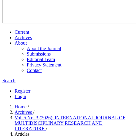
Current
Archives
About
About the Journal
Submissions
Editorial Team
Privacy Statement
Contact
Search
Register
Login
Home
/
Archives
/
Vol. 5 No. 3 (2026): INTERNATIONAL JOURNAL OF
MULTIDISCIPLINARY RESEARCH AND
LITERATURE
/
Articles