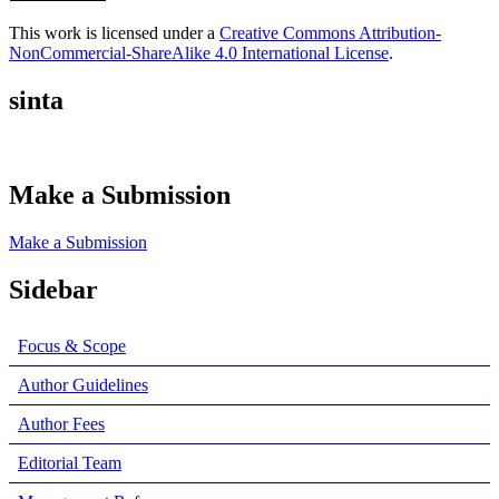
This work is licensed under a
Creative Commons Attribution-
NonCommercial-ShareAlike 4.0 International License
.
sinta
Make a Submission
Make a Submission
Sidebar
Focus & Scope
Author Guidelines
Author Fees
Editorial Team