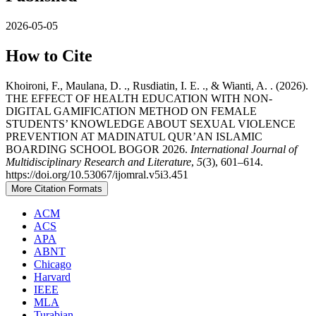
2026-05-05
How to Cite
Khoironi, F., Maulana, D. ., Rusdiatin, I. E. ., & Wianti, A. . (2026).
THE EFFECT OF HEALTH EDUCATION WITH NON-
DIGITAL GAMIFICATION METHOD ON FEMALE
STUDENTS’ KNOWLEDGE ABOUT SEXUAL VIOLENCE
PREVENTION AT MADINATUL QUR’AN ISLAMIC
BOARDING SCHOOL BOGOR 2026.
International Journal of
Multidisciplinary Research and Literature
,
5
(3), 601–614.
https://doi.org/10.53067/ijomral.v5i3.451
More Citation Formats
ACM
ACS
APA
ABNT
Chicago
Harvard
IEEE
MLA
Turabian