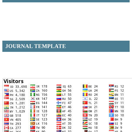
JOURNAL TEMPLATE