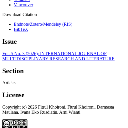
Vancouver
Download Citation
Endnote/Zotero/Mendeley (RIS)
BibTeX
Issue
Vol. 5 No. 3 (2026): INTERNATIONAL JOURNAL OF
MULTIDISCIPLINARY RESEARCH AND LITERATURE
Section
Articles
License
Copyright (c) 2026 Fitrul Khoironi, Fitrul Khoironi, Darmasta
Maulana, Ivana Eko Rusdiatin, Arni Wianti