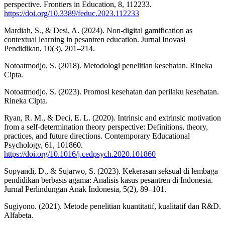
perspective. Frontiers in Education, 8, 112233.
https://doi.org/10.3389/feduc.2023.112233
Mardiah, S., & Desi, A. (2024). Non-digital gamification as
contextual learning in pesantren education. Jurnal Inovasi
Pendidikan, 10(3), 201–214.
Notoatmodjo, S. (2018). Metodologi penelitian kesehatan. Rineka
Cipta.
Notoatmodjo, S. (2023). Promosi kesehatan dan perilaku kesehatan.
Rineka Cipta.
Ryan, R. M., & Deci, E. L. (2020). Intrinsic and extrinsic motivation
from a self-determination theory perspective: Definitions, theory,
practices, and future directions. Contemporary Educational
Psychology, 61, 101860.
https://doi.org/10.1016/j.cedpsych.2020.101860
Sopyandi, D., & Sujarwo, S. (2023). Kekerasan seksual di lembaga
pendidikan berbasis agama: Analisis kasus pesantren di Indonesia.
Jurnal Perlindungan Anak Indonesia, 5(2), 89–101.
Sugiyono. (2021). Metode penelitian kuantitatif, kualitatif dan R&D.
Alfabeta.