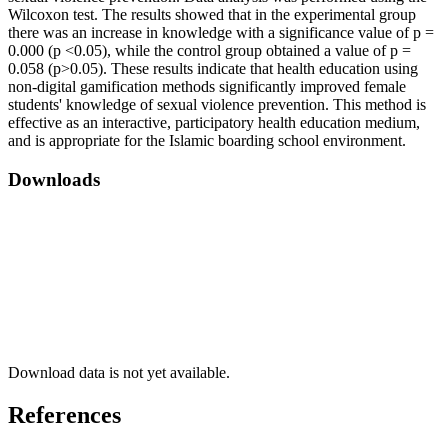
Wilcoxon test. The results showed that in the experimental group
there was an increase in knowledge with a significance value of p =
0.000 (p <0.05), while the control group obtained a value of p =
0.058 (p>0.05). These results indicate that health education using
non-digital gamification methods significantly improved female
students' knowledge of sexual violence prevention. This method is
effective as an interactive, participatory health education medium,
and is appropriate for the Islamic boarding school environment.
Downloads
Download data is not yet available.
References