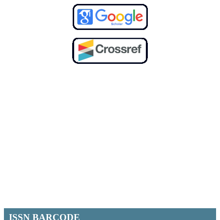
ISSN BARCODE