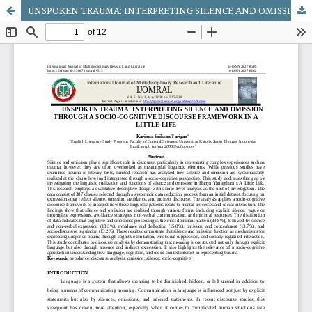
UNSPOKEN TRAUMA: INTERPRETING SILENCE AND OMISSION THROUGH A SOCIO-COGNITIVE DISCOURSE FRAMEWORK IN A LITTLE LIFE