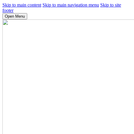
Skip to main content
Skip to main navigation menu
Skip to site
footer
Open Menu