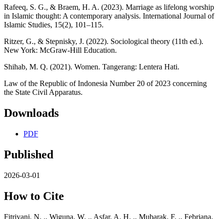
Rafeeq, S. G., & Braem, H. A. (2023). Marriage as lifelong worship
in Islamic thought: A contemporary analysis. International Journal of
Islamic Studies, 15(2), 101–115.
Ritzer, G., & Stepnisky, J. (2022). Sociological theory (11th ed.).
New York: McGraw-Hill Education.
Shihab, M. Q. (2021). Women. Tangerang: Lentera Hati.
Law of the Republic of Indonesia Number 20 of 2023 concerning
the State Civil Apparatus.
Downloads
PDF
Published
2026-03-01
How to Cite
Fitriyani, N. ., Wiguna, W. ., Asfar, A. H. ., Mubarak, F. ., Febriana,