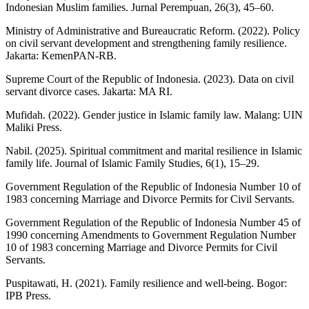
Indonesian Muslim families. Jurnal Perempuan, 26(3), 45–60.
Ministry of Administrative and Bureaucratic Reform. (2022). Policy
on civil servant development and strengthening family resilience.
Jakarta: KemenPAN-RB.
Supreme Court of the Republic of Indonesia. (2023). Data on civil
servant divorce cases. Jakarta: MA RI.
Mufidah. (2022). Gender justice in Islamic family law. Malang: UIN
Maliki Press.
Nabil. (2025). Spiritual commitment and marital resilience in Islamic
family life. Journal of Islamic Family Studies, 6(1), 15–29.
Government Regulation of the Republic of Indonesia Number 10 of
1983 concerning Marriage and Divorce Permits for Civil Servants.
Government Regulation of the Republic of Indonesia Number 45 of
1990 concerning Amendments to Government Regulation Number
10 of 1983 concerning Marriage and Divorce Permits for Civil
Servants.
Puspitawati, H. (2021). Family resilience and well-being. Bogor:
IPB Press.