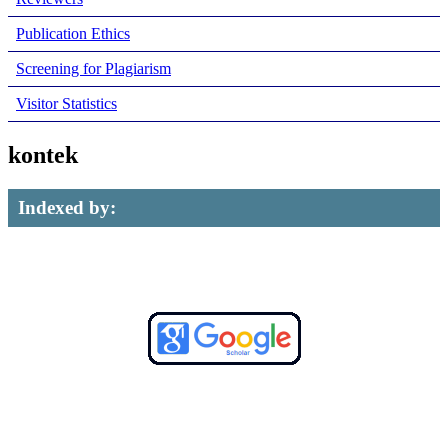
Publication Ethics
Screening for Plagiarism
Visitor Statistics
kontek
Indexed by: