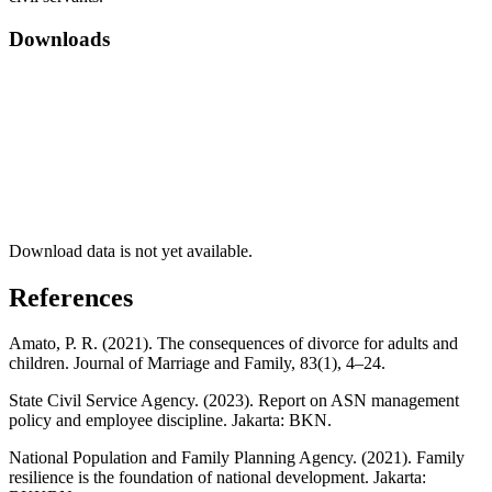
Downloads
Download data is not yet available.
References
Amato, P. R. (2021). The consequences of divorce for adults and
children. Journal of Marriage and Family, 83(1), 4–24.
State Civil Service Agency. (2023). Report on ASN management
policy and employee discipline. Jakarta: BKN.
National Population and Family Planning Agency. (2021). Family
resilience is the foundation of national development. Jakarta: