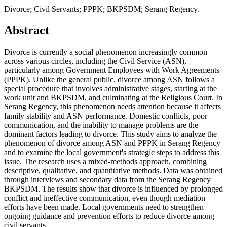
Divorce; Civil Servants; PPPK; BKPSDM; Serang Regency.
Abstract
Divorce is currently a social phenomenon increasingly common
across various circles, including the Civil Service (ASN),
particularly among Government Employees with Work Agreements
(PPPK). Unlike the general public, divorce among ASN follows a
special procedure that involves administrative stages, starting at the
work unit and BKPSDM, and culminating at the Religious Court. In
Serang Regency, this phenomenon needs attention because it affects
family stability and ASN performance. Domestic conflicts, poor
communication, and the inability to manage problems are the
dominant factors leading to divorce. This study aims to analyze the
phenomenon of divorce among ASN and PPPK in Serang Regency
and to examine the local government's strategic steps to address this
issue. The research uses a mixed-methods approach, combining
descriptive, qualitative, and quantitative methods. Data was obtained
through interviews and secondary data from the Serang Regency
BKPSDM. The results show that divorce is influenced by prolonged
conflict and ineffective communication, even though mediation
efforts have been made. Local governments need to strengthen
ongoing guidance and prevention efforts to reduce divorce among
civil servants.