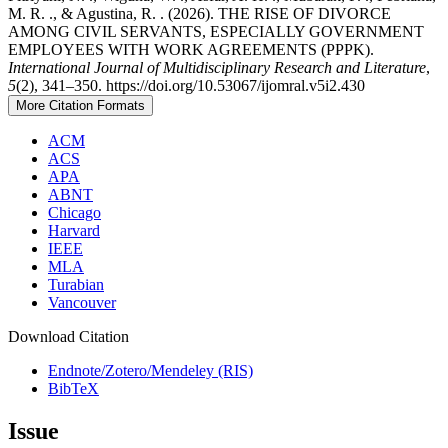
M. R. ., & Agustina, R. . (2026). THE RISE OF DIVORCE
AMONG CIVIL SERVANTS, ESPECIALLY GOVERNMENT
EMPLOYEES WITH WORK AGREEMENTS (PPPK).
International Journal of Multidisciplinary Research and Literature
,
5
(2), 341–350. https://doi.org/10.53067/ijomral.v5i2.430
More Citation Formats
ACM
ACS
APA
ABNT
Chicago
Harvard
IEEE
MLA
Turabian
Vancouver
Download Citation
Endnote/Zotero/Mendeley (RIS)
BibTeX
Issue