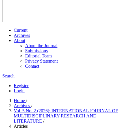
Current
Archives
About
About the Journal
Submissions
Editorial Team
Privacy Statement
Contact
Search
Register
Login
Home
/
Archives
/
Vol. 5 No. 2 (2026): INTERNATIONAL JOURNAL OF
MULTIDISCIPLINARY RESEARCH AND
LITERATURE
/
Articles