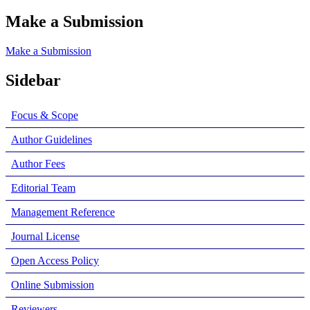
Make a Submission
Make a Submission
Sidebar
Focus & Scope
Author Guidelines
Author Fees
Editorial Team
Management Reference
Journal License
Open Access Policy
Online Submission
Reviewers