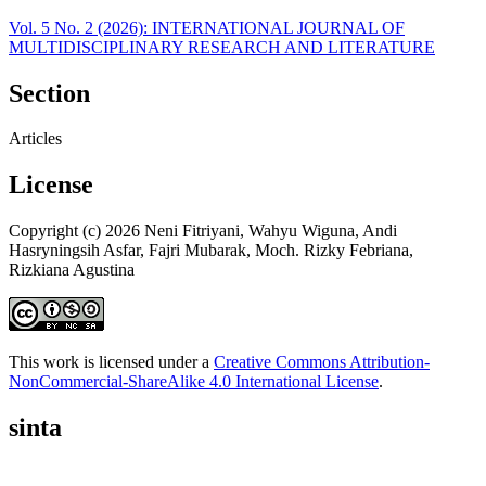
Vol. 5 No. 2 (2026): INTERNATIONAL JOURNAL OF
MULTIDISCIPLINARY RESEARCH AND LITERATURE
Section
Articles
License
Copyright (c) 2026 Neni Fitriyani, Wahyu Wiguna, Andi
Hasryningsih Asfar, Fajri Mubarak, Moch. Rizky Febriana,
Rizkiana Agustina
This work is licensed under a
Creative Commons Attribution-
NonCommercial-ShareAlike 4.0 International License
.
sinta