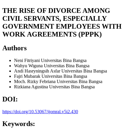
THE RISE OF DIVORCE AMONG
CIVIL SERVANTS, ESPECIALLY
GOVERNMENT EMPLOYEES WITH
WORK AGREEMENTS (PPPK)
Authors
Neni Fitriyani
Universitas Bina Bangsa
Wahyu Wiguna
Universitas Bina Bangsa
Andi Hasryningsih Asfar
Universitas Bina Bangsa
Fajri Mubarak
Universitas Bina Bangsa
Moch. Rizky Febriana
Universitas Bina Bangsa
Rizkiana Agustina
Universitas Bina Bangsa
DOI:
https://doi.org/10.53067/ijomral.v5i2.430
Keywords: