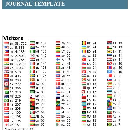
JOURNAL TEMPLATE