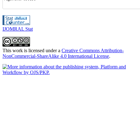
IJOMRAL Stat
This work is licensed under a
Creative Commons Attribution-
NonCommercial-ShareAlike 4.0 International License
.