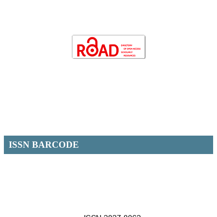
ISSN BARCODE