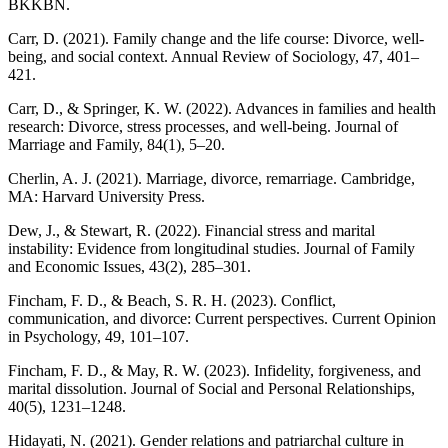
BKKBN.
Carr, D. (2021). Family change and the life course: Divorce, well-
being, and social context. Annual Review of Sociology, 47, 401–
421.
Carr, D., & Springer, K. W. (2022). Advances in families and health
research: Divorce, stress processes, and well-being. Journal of
Marriage and Family, 84(1), 5–20.
Cherlin, A. J. (2021). Marriage, divorce, remarriage. Cambridge,
MA: Harvard University Press.
Dew, J., & Stewart, R. (2022). Financial stress and marital
instability: Evidence from longitudinal studies. Journal of Family
and Economic Issues, 43(2), 285–301.
Fincham, F. D., & Beach, S. R. H. (2023). Conflict,
communication, and divorce: Current perspectives. Current Opinion
in Psychology, 49, 101–107.
Fincham, F. D., & May, R. W. (2023). Infidelity, forgiveness, and
marital dissolution. Journal of Social and Personal Relationships,
40(5), 1231–1248.
Hidayati, N. (2021). Gender relations and patriarchal culture in