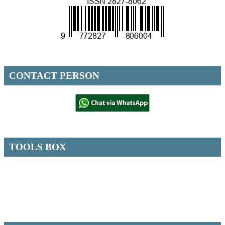
CONTACT PERSON
TOOLS BOX