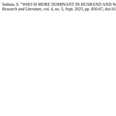
Sutisna, S. “WHO IS MORE DOMINANT IN HUSBAND AND 
Research and Literature
, vol. 4, no. 5, Sept. 2025, pp. 850-67, doi:1