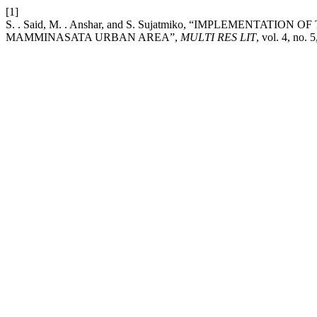
[1]
S. . Said, M. . Anshar, and S. Sujatmiko, “IMPLEMENTA
MAMMINASATA URBAN AREA”,
MULTI RES LIT
, vol. 4, no.