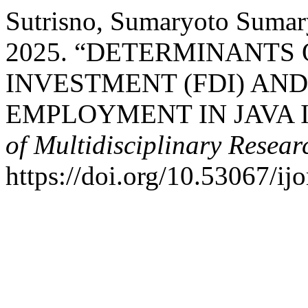
Sutrisno, Sumaryoto Sumary
2025. “DETERMINANTS 
INVESTMENT (FDI) AND
EMPLOYMENT IN JAVA 
of Multidisciplinary Resear
https://doi.org/10.53067/ij