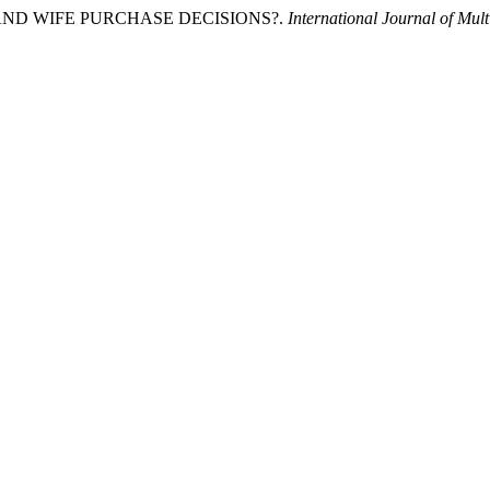
D AND WIFE PURCHASE DECISIONS?.
International Journal of Mult