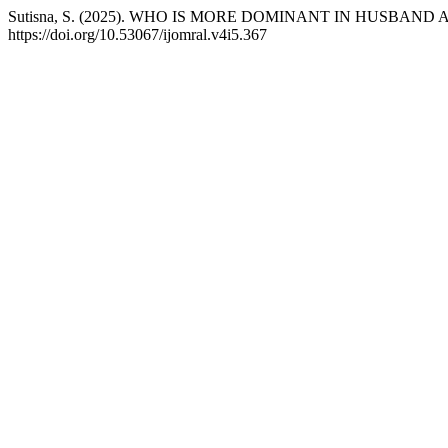
Sutisna, S. (2025). WHO IS MORE DOMINANT IN HUSBAN
https://doi.org/10.53067/ijomral.v4i5.367