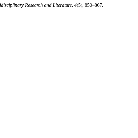
idisciplinary Research and Literature
,
4
(5), 850–867.