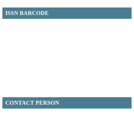
ISSN BARCODE
CONTACT PERSON