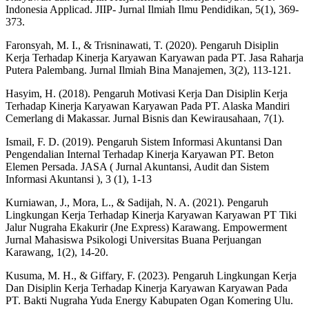
Indonesia Applicad. JIIP- Jurnal Ilmiah Ilmu Pendidikan, 5(1), 369-
373.
Faronsyah, M. I., & Trisninawati, T. (2020). Pengaruh Disiplin
Kerja Terhadap Kinerja Karyawan Karyawan pada PT. Jasa Raharja
Putera Palembang. Jurnal Ilmiah Bina Manajemen, 3(2), 113-121.
Hasyim, H. (2018). Pengaruh Motivasi Kerja Dan Disiplin Kerja
Terhadap Kinerja Karyawan Karyawan Pada PT. Alaska Mandiri
Cemerlang di Makassar. Jurnal Bisnis dan Kewirausahaan, 7(1).
Ismail, F. D. (2019). Pengaruh Sistem Informasi Akuntansi Dan
Pengendalian Internal Terhadap Kinerja Karyawan PT. Beton
Elemen Persada. JASA ( Jurnal Akuntansi, Audit dan Sistem
Informasi Akuntansi ), 3 (1), 1-13
Kurniawan, J., Mora, L., & Sadijah, N. A. (2021). Pengaruh
Lingkungan Kerja Terhadap Kinerja Karyawan Karyawan PT Tiki
Jalur Nugraha Ekakurir (Jne Express) Karawang. Empowerment
Jurnal Mahasiswa Psikologi Universitas Buana Perjuangan
Karawang, 1(2), 14-20.
Kusuma, M. H., & Giffary, F. (2023). Pengaruh Lingkungan Kerja
Dan Disiplin Kerja Terhadap Kinerja Karyawan Karyawan Pada
PT. Bakti Nugraha Yuda Energy Kabupaten Ogan Komering Ulu.