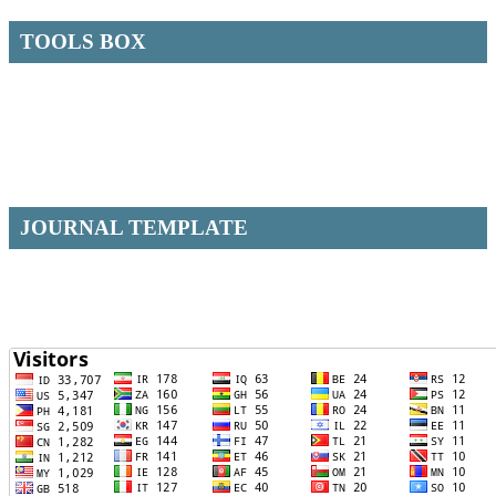
TOOLS BOX
JOURNAL TEMPLATE