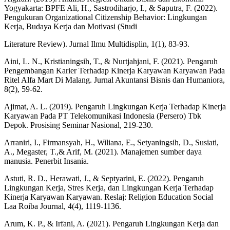
Yogyakarta: BPFE Ali, H., Sastrodiharjo, I., & Saputra, F. (2022).
Pengukuran Organizational Citizenship Behavior: Lingkungan
Kerja, Budaya Kerja dan Motivasi (Studi
Literature Review). Jurnal Ilmu Multidisplin, 1(1), 83-93.
Aini, L. N., Kristianingsih, T., & Nurtjahjani, F. (2021). Pengaruh
Pengembangan Karier Terhadap Kinerja Karyawan Karyawan Pada
Ritel Alfa Mart Di Malang. Jurnal Akuntansi Bisnis dan Humaniora,
8(2), 59-62.
Ajimat, A. L. (2019). Pengaruh Lingkungan Kerja Terhadap Kinerja
Karyawan Pada PT Telekomunikasi Indonesia (Persero) Tbk
Depok. Prosising Seminar Nasional, 219-230.
Arraniri, I., Firmansyah, H., Wiliana, E., Setyaningsih, D., Susiati,
A., Megaster, T.,& Arif, M. (2021). Manajemen sumber daya
manusia. Penerbit Insania.
Astuti, R. D., Herawati, J., & Septyarini, E. (2022). Pengaruh
Lingkungan Kerja, Stres Kerja, dan Lingkungan Kerja Terhadap
Kinerja Karyawan Karyawan. Reslaj: Religion Education Social
Laa Roiba Journal, 4(4), 1119-1136.
Arum, K. P., & Irfani, A. (2021). Pengaruh Lingkungan Kerja dan