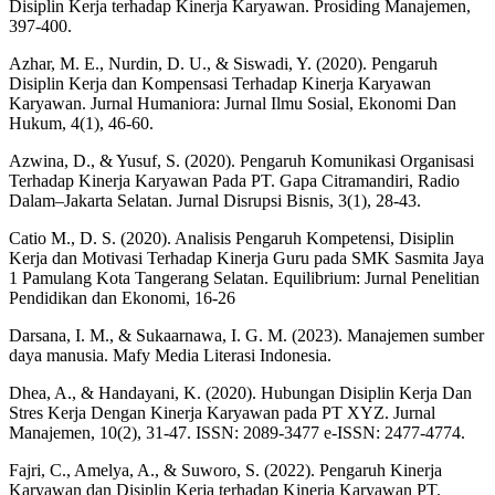
Disiplin Kerja terhadap Kinerja Karyawan. Prosiding Manajemen,
397-400.
Azhar, M. E., Nurdin, D. U., & Siswadi, Y. (2020). Pengaruh
Disiplin Kerja dan Kompensasi Terhadap Kinerja Karyawan
Karyawan. Jurnal Humaniora: Jurnal Ilmu Sosial, Ekonomi Dan
Hukum, 4(1), 46-60.
Azwina, D., & Yusuf, S. (2020). Pengaruh Komunikasi Organisasi
Terhadap Kinerja Karyawan Pada PT. Gapa Citramandiri, Radio
Dalam–Jakarta Selatan. Jurnal Disrupsi Bisnis, 3(1), 28-43.
Catio M., D. S. (2020). Analisis Pengaruh Kompetensi, Disiplin
Kerja dan Motivasi Terhadap Kinerja Guru pada SMK Sasmita Jaya
1 Pamulang Kota Tangerang Selatan. Equilibrium: Jurnal Penelitian
Pendidikan dan Ekonomi, 16-26
Darsana, I. M., & Sukaarnawa, I. G. M. (2023). Manajemen sumber
daya manusia. Mafy Media Literasi Indonesia.
Dhea, A., & Handayani, K. (2020). Hubungan Disiplin Kerja Dan
Stres Kerja Dengan Kinerja Karyawan pada PT XYZ. Jurnal
Manajemen, 10(2), 31-47. ISSN: 2089-3477 e-ISSN: 2477-4774.
Fajri, C., Amelya, A., & Suworo, S. (2022). Pengaruh Kinerja
Karyawan dan Disiplin Kerja terhadap Kinerja Karyawan PT.