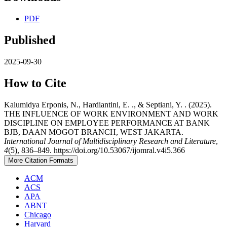
PDF
Published
2025-09-30
How to Cite
Kalumidya Erponis, N., Hardiantini, E. ., & Septiani, Y. . (2025).
THE INFLUENCE OF WORK ENVIRONMENT AND WORK
DISCIPLINE ON EMPLOYEE PERFORMANCE AT BANK
BJB, DAAN MOGOT BRANCH, WEST JAKARTA.
International Journal of Multidisciplinary Research and Literature
,
4
(5), 836–849. https://doi.org/10.53067/ijomral.v4i5.366
More Citation Formats
ACM
ACS
APA
ABNT
Chicago
Harvard