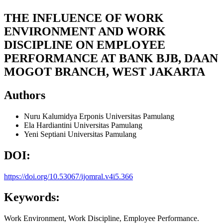
THE INFLUENCE OF WORK
ENVIRONMENT AND WORK
DISCIPLINE ON EMPLOYEE
PERFORMANCE AT BANK BJB, DAAN
MOGOT BRANCH, WEST JAKARTA
Authors
Nuru Kalumidya Erponis
Universitas Pamulang
Ela Hardiantini
Universitas Pamulang
Yeni Septiani
Universitas Pamulang
DOI:
https://doi.org/10.53067/ijomral.v4i5.366
Keywords:
Work Environment, Work Discipline, Employee Performance.