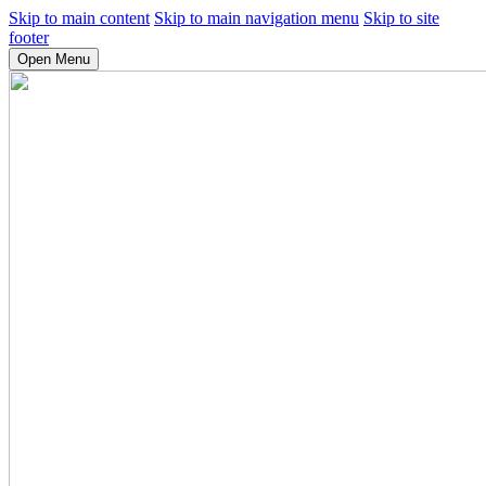
Skip to main content
Skip to main navigation menu
Skip to site
footer
Open Menu