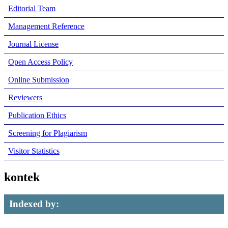
Editorial Team
Management Reference
Journal License
Open Access Policy
Online Submission
Reviewers
Publication Ethics
Screening for Plagiarism
Visitor Statistics
kontek
Indexed by: