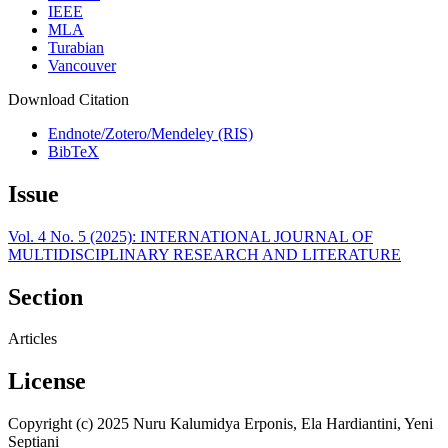
IEEE
MLA
Turabian
Vancouver
Download Citation
Endnote/Zotero/Mendeley (RIS)
BibTeX
Issue
Vol. 4 No. 5 (2025): INTERNATIONAL JOURNAL OF
MULTIDISCIPLINARY RESEARCH AND LITERATURE
Section
Articles
License
Copyright (c) 2025 Nuru Kalumidya Erponis, Ela Hardiantini, Yeni
Septiani