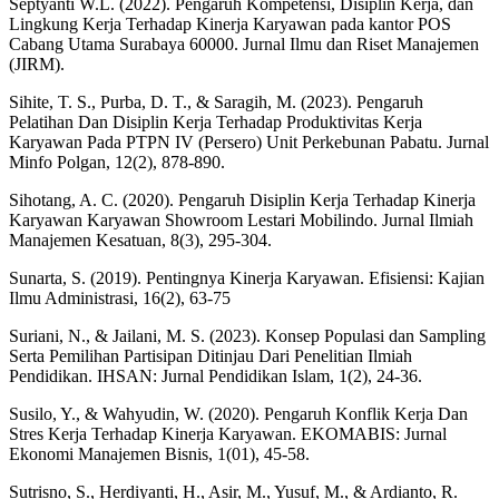
Septyanti W.L. (2022). Pengaruh Kompetensi, Disiplin Kerja, dan
Lingkung Kerja Terhadap Kinerja Karyawan pada kantor POS
Cabang Utama Surabaya 60000. Jurnal Ilmu dan Riset Manajemen
(JIRM).
Sihite, T. S., Purba, D. T., & Saragih, M. (2023). Pengaruh
Pelatihan Dan Disiplin Kerja Terhadap Produktivitas Kerja
Karyawan Pada PTPN IV (Persero) Unit Perkebunan Pabatu. Jurnal
Minfo Polgan, 12(2), 878-890.
Sihotang, A. C. (2020). Pengaruh Disiplin Kerja Terhadap Kinerja
Karyawan Karyawan Showroom Lestari Mobilindo. Jurnal Ilmiah
Manajemen Kesatuan, 8(3), 295-304.
Sunarta, S. (2019). Pentingnya Kinerja Karyawan. Efisiensi: Kajian
Ilmu Administrasi, 16(2), 63-75
Suriani, N., & Jailani, M. S. (2023). Konsep Populasi dan Sampling
Serta Pemilihan Partisipan Ditinjau Dari Penelitian Ilmiah
Pendidikan. IHSAN: Jurnal Pendidikan Islam, 1(2), 24-36.
Susilo, Y., & Wahyudin, W. (2020). Pengaruh Konflik Kerja Dan
Stres Kerja Terhadap Kinerja Karyawan. EKOMABIS: Jurnal
Ekonomi Manajemen Bisnis, 1(01), 45-58.
Sutrisno, S., Herdiyanti, H., Asir, M., Yusuf, M., & Ardianto, R.