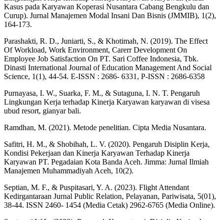
Kasus pada Karyawan Koperasi Nusantara Cabang Bengkulu dan
Curup). Jurnal Manajemen Modal Insani Dan Bisnis (JMMIB), 1(2),
164-173.
Parashakti, R. D., Juniarti, S., & Khotimah, N. (2019). The Effect
Of Workload, Work Environment, Carerr Development On
Employee Job Satisfaction On PT. Sari Coffee Indonesia, Tbk.
Dinasti International Journal of Education Management And Social
Science, 1(1), 44-54. E-ISSN : 2686- 6331, P-ISSN : 2686-6358
Purnayasa, I. W., Suarka, F. M., & Sutaguna, I. N. T. Pengaruh
Lingkungan Kerja terhadap Kinerja Karyawan karyawan di visesa
ubud resort, gianyar bali.
Ramdhan, M. (2021). Metode penelitian. Cipta Media Nusantara.
Safitri, H. M., & Shobihah, L. V. (2020). Pengaruh Disiplin Kerja,
Kondisi Pekerjaan dan Kinerja Karyawan Terhadap Kinerja
Karyawan PT. Pegadaian Kota Banda Aceh. Jimma: Jurnal Ilmiah
Manajemen Muhammadiyah Aceh, 10(2).
Septian, M. F., & Puspitasari, Y. A. (2023). Flight Attendant
Kedirgantaraan Jurnal Public Relation, Pelayanan, Pariwisata, 5(01),
38-44. ISSN 2460- 1454 (Media Cetak) 2962-6765 (Media Online).