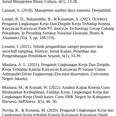
Jurnal Manajemen Bisnis Unbara, 4(1), 13-28.
Larasati, S. (2018). Manajemen sumber daya manusia. Deepublish.
Lestari, R. D., Bakaruddin, B., & Kusumah, A. (2023, October).
Pengaruh Lingkungan Kerja Dan Disiplin Kerja Terhadap Kinerja
Karyawan Karyawan Pada PT. Inocycle Technology Group Cabang
Pekanbaru. In Prosiding Seminar Nasional Ekonomi, Bisnis &
Akuntansi (Vol. 3, pp. 108-119).
Lenaini, I. (2021). Teknik pengambilan sampel purposive dan
snowball sampling. Historis: Jurnal Kajian, Penelitian dan
Pengembangan Pendidikan Sejarah, 6(1), 33-39.
Maulana, A. L. (2021). Pengaruh Lingkungan Kerja Dan Disiplin
Kerja Terhadap Kinerja Karyawan Karyawan Pt Sarana Utama
Adimandiri Divisi Engineering (Doctoral dissertation, Universitas
Negeri Jakarta).
Muntasir, M., & Konadi, W. (2022). Analisis Kajian Kinerja Guru
Berdasarkan Kedisiplinan, Fasilitas Kerja, Lingkungan Kerja dan
Lingkungan Kerja (Studi kasus: Guru SMK Negeri Se-Kabupaten
Bireuen). IndOmera, 3(5), 48- 56.
Novita, R., & Kusuma, M. (2020). Pengaruh Lingkungan Kerja dan
Lingkungan Kerja terhadap Kinerja Karyawan Karyawan (Studi