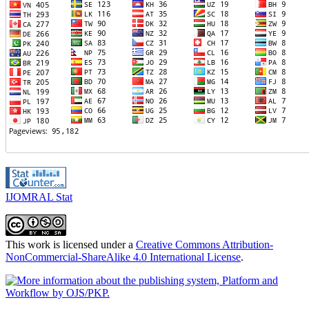
IJOMRAL Stat
This work is licensed under a
Creative Commons Attribution-
NonCommercial-ShareAlike 4.0 International License
.