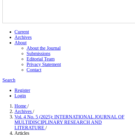
Current
Archives
About
About the Journal
Submissions
Editorial Team
Privacy Statement
Contact
Search
Register
Login
Home
/
Archives
/
Vol. 4 No. 5 (2025): INTERNATIONAL JOURNAL OF
MULTIDISCIPLINARY RESEARCH AND
LITERATURE
/
Articles