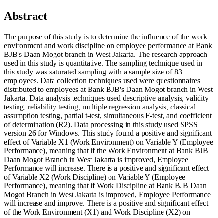
Abstract
The purpose of this study is to determine the influence of the work
environment and work discipline on employee performance at Bank
BJB's Daan Mogot branch in West Jakarta. The research approach
used in this study is quantitative. The sampling technique used in
this study was saturated sampling with a sample size of 83
employees. Data collection techniques used were questionnaires
distributed to employees at Bank BJB's Daan Mogot branch in West
Jakarta. Data analysis techniques used descriptive analysis, validity
testing, reliability testing, multiple regression analysis, classical
assumption testing, partial t-test, simultaneous F-test, and coefficient
of determination (R2). Data processing in this study used SPSS
version 26 for Windows. This study found a positive and significant
effect of Variable X1 (Work Environment) on Variable Y (Employee
Performance), meaning that if the Work Environment at Bank BJB
Daan Mogot Branch in West Jakarta is improved, Employee
Performance will increase. There is a positive and significant effect
of Variable X2 (Work Discipline) on Variable Y (Employee
Performance), meaning that if Work Discipline at Bank BJB Daan
Mogot Branch in West Jakarta is improved, Employee Performance
will increase and improve. There is a positive and significant effect
of the Work Environment (X1) and Work Discipline (X2) on