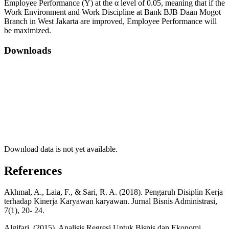
Employee Performance (Y) at the α level of 0.05, meaning that if the
Work Environment and Work Discipline at Bank BJB Daan Mogot
Branch in West Jakarta are improved, Employee Performance will
be maximized.
Downloads
Download data is not yet available.
References
Akhmal, A., Laia, F., & Sari, R. A. (2018). Pengaruh Disiplin Kerja
terhadap Kinerja Karyawan karyawan. Jurnal Bisnis Administrasi,
7(1), 20- 24.
Algifari. (2015). Analisis Regresi Untuk Bisnis dan Ekonomi.