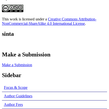
This work is licensed under a
Creative Commons Attribution-
NonCommercial-ShareAlike 4.0 International License
.
sinta
Make a Submission
Make a Submission
Sidebar
Focus & Scope
Author Guidelines
Author Fees