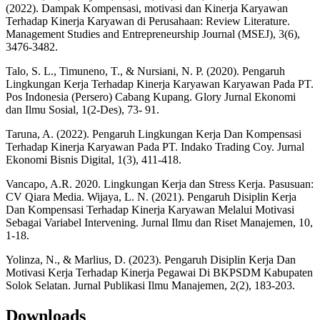
(2022). Dampak Kompensasi, motivasi dan Kinerja Karyawan
Terhadap Kinerja Karyawan di Perusahaan: Review Literature.
Management Studies and Entrepreneurship Journal (MSEJ), 3(6),
3476-3482.
Talo, S. L., Timuneno, T., & Nursiani, N. P. (2020). Pengaruh
Lingkungan Kerja Terhadap Kinerja Karyawan Karyawan Pada PT.
Pos Indonesia (Persero) Cabang Kupang. Glory Jurnal Ekonomi
dan Ilmu Sosial, 1(2-Des), 73- 91.
Taruna, A. (2022). Pengaruh Lingkungan Kerja Dan Kompensasi
Terhadap Kinerja Karyawan Pada PT. Indako Trading Coy. Jurnal
Ekonomi Bisnis Digital, 1(3), 411-418.
Vancapo, A.R. 2020. Lingkungan Kerja dan Stress Kerja. Pasusuan:
CV Qiara Media. Wijaya, L. N. (2021). Pengaruh Disiplin Kerja
Dan Kompensasi Terhadap Kinerja Karyawan Melalui Motivasi
Sebagai Variabel Intervening. Jurnal Ilmu dan Riset Manajemen, 10,
1-18.
Yolinza, N., & Marlius, D. (2023). Pengaruh Disiplin Kerja Dan
Motivasi Kerja Terhadap Kinerja Pegawai Di BKPSDM Kabupaten
Solok Selatan. Jurnal Publikasi Ilmu Manajemen, 2(2), 183-203.
Downloads